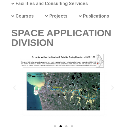
Facilities and Consulting Services
Courses
Projects
Publications
SPACE APPLICATION
DIVISION