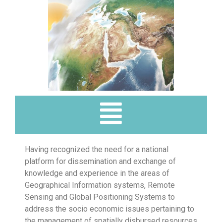
Having recognized the need for a national
platform for dissemination and exchange of
knowledge and experience in the areas of
Geographical Information systems, Remote
Sensing and Global Positioning Systems to
address the socio economic issues pertaining to
the management of spatially disbursed resources