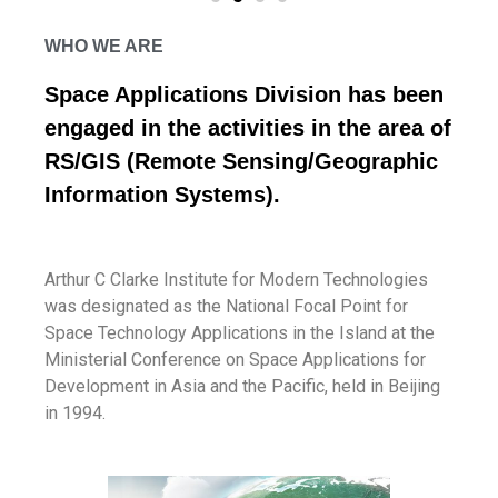
WHO WE ARE
Space Applications Division has been
engaged in the activities in the area of
RS/GIS (Remote Sensing/Geographic
Information Systems).
Arthur C Clarke Institute for Modern Technologies
was designated as the National Focal Point for
Space Technology Applications in the Island at the
Ministerial Conference on Space Applications for
Development in Asia and the Pacific, held in Beijing
in 1994.