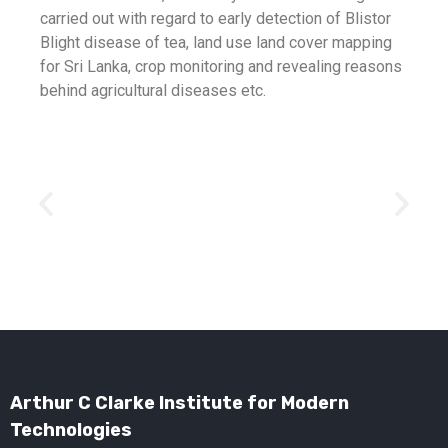
carried out with regard to early detection of Blistor
Blight disease of tea, land use land cover mapping
for Sri Lanka, crop monitoring and revealing reasons
behind agricultural diseases etc.
Arthur C Clarke Institute for Modern
Technologies