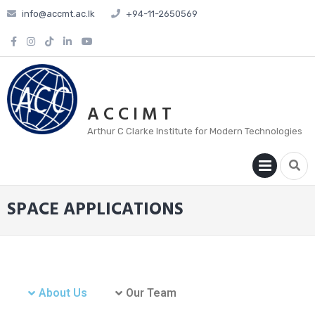
info@accmt.ac.lk
+94-11-2650569
A C C I M T
Arthur C Clarke Institute for Modern Technologies
PRIM
MENU
SPACE APPLICATIONS
About Us
Our Team