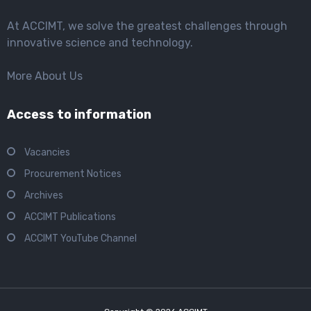
At ACCIMT, we solve the greatest challenges through
innovative science and technology.
More About Us
Access to information
Vacancies
Procurement Notices
Archives
ACCIMT Publications
ACCIMT YouTube Channel