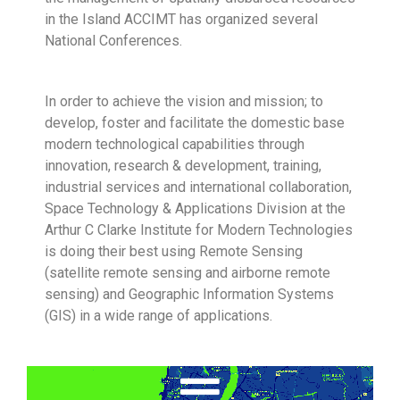
in the Island ACCIMT has organized several
National Conferences.
In order to achieve the vision and mission; to
develop, foster and facilitate the domestic base
modern technological capabilities through
innovation, research & development, training,
industrial services and international collaboration,
Space Technology & Applications Division at the
Arthur C Clarke Institute for Modern Technologies
is doing their best using Remote Sensing
(satellite remote sensing and airborne remote
sensing) and Geographic Information Systems
(GIS) in a wide range of applications.