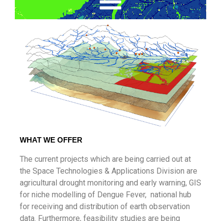
WHAT WE OFFER
The current projects which are being carried out at
the Space Technologies & Applications Division are
agricultural drought monitoring and early warning, GIS
for niche modelling of Dengue Fever, national hub
for receiving and distribution of earth observation
data. Furthermore, feasibility studies are being