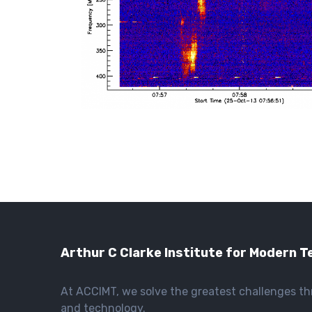
Arthur C Clarke Institute for Modern T
At ACCIMT, we solve the greatest challenges t
and technology.