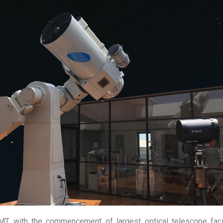
workshop under the astronomy infrastructure development progr
ill be held at the ACCIMT. Participants will have the opportunit
omponent.
ts and school leavers interested in astronomy in the age group o
al Sphere, Solar System, Star Evolution, Binary & Variable Sta
 to Spectroscopy & Photometry.
Rockets, Function of Advance Instruments in Astronomy, Space T
h Modern Telescopes (including Sri Lankan largest telescope), 
on of Astronomical Tools, Sky Mapping, Launching Water Rocket 
MT with the commencement of largest optical telescope faci