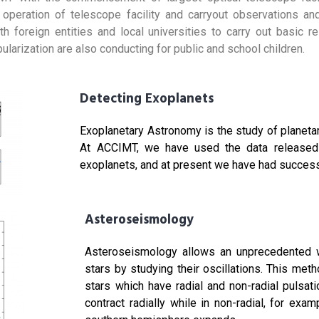
e operation of telescope facility and carryout observations a
th foreign entities and local universities to carry out basic r
arization are also conducting for public and school children.
Detecting Exoplanets
Exoplanetary Astronomy is the study of planeta
At ACCIMT, we have used the data released 
exoplanets, and at present we have had success
Asteroseismology
Asteroseismology allows an unprecedented wa
stars by studying their oscillations. This met
stars which have radial and non-radial pulsati
contract radially while in non-radial, for ex
hure
Downloa