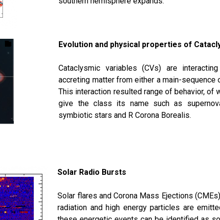
southern hemisphere expands.
Evolution and physical properties of Catacl
Cataclysmic variables (CVs) are interactin
accreting matter from either a main-sequence or
This interaction resulted range of behavior, of 
give the class its name such as supernova
symbiotic stars and R Corona Borealis.
Solar Radio Bursts
Solar flares and Corona Mass Ejections (CMEs) 
radiation and high energy particles are emitt
these energetic events can be identified as so