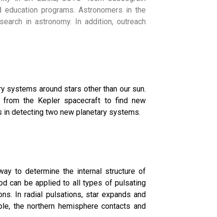
nd education programs. Astronomers in the
esearch in astronomy. In addition, outreach
ry systems around stars other than our sun.
from the Kepler spacecraft to find new
 in detecting two new planetary systems.
y to determine the internal structure of
hod can be applied to all types of pulsating
ons. In radial pulsations, star expands and
ample, the northern hemisphere contacts and
Application
d