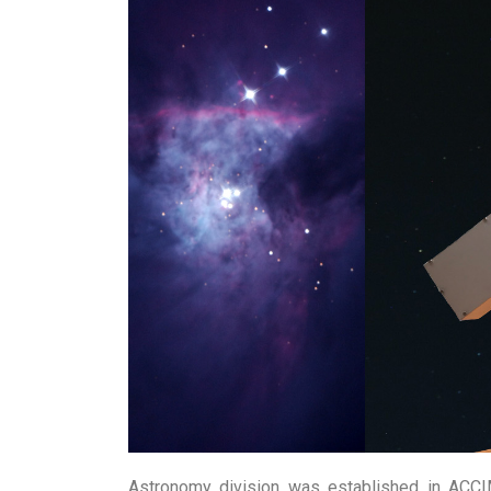
The astronomy division introduces this 
the theory and practical components and w
Lanka to complete part of the practical c
The workshop is more suitable for studen
Main Topics of Study
Astronomy:
History of Astronomy, Celesti
Modern Tools in Astronomy, Introduction
Space Science & Technology
: Theory of 
Hand on Experience:
Observations throug
use of H alpha solar filters, Constructi
Telescopes etc.
Astronomy division was established in ACCI