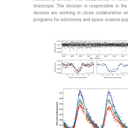
telescope. The division is responsible in th
division are working in close collaboration wi
programs for astronomy and space science popul
Download Broc