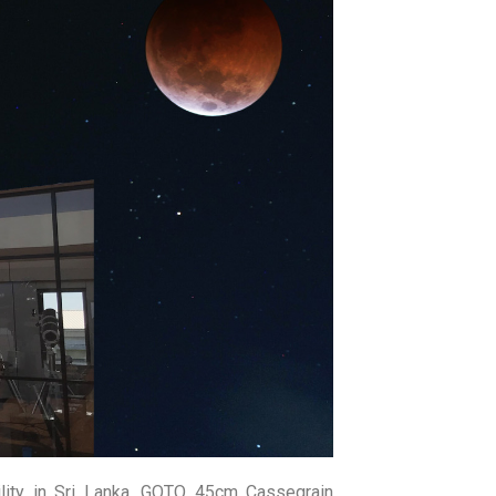
amme. This workshop consists of both
y to use the biggest telescope in Sri
f 14 – 20 years.
rs, Extra-solar Planets, Telescopes &
echnology Applications.
Spectroscopy, Solar Observations and
and Construction of Simple Refractor
lity in Sri Lanka, GOTO 45cm Cassegrain