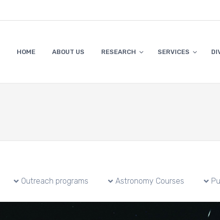
HOME
ABOUT US
RESEARCH
SERVICES
DI
Outreach programs
Astronomy Courses
Pu