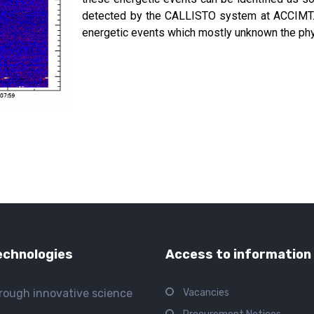
detected by the CALLISTO system at ACCIMT. T
energetic events which mostly unknown the ph
echnologies
Access to information
hrough innovative science
Vacancies