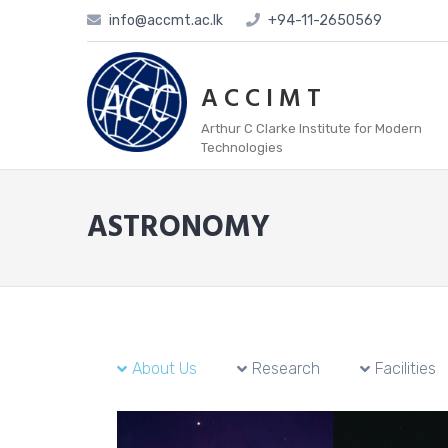
info@accmt.ac.lk
+94-11-2650569
A C C I M T
Arthur C Clarke Institute for Modern
Technologies
ASTRONOMY
About Us
Research
Facilities