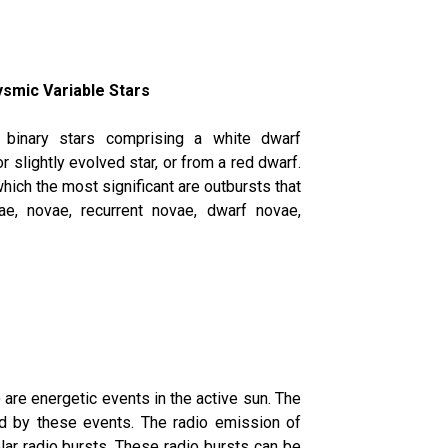
ysmic Variable Stars
g binary stars comprising a white dwarf
 slightly evolved star, or from a red dwarf.
which the most significant are outbursts that
e, novae, recurrent novae, dwarf novae,
are energetic events in the active sun. The
ed by these events. The radio emission of
lar radio bursts. These radio bursts can be