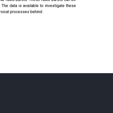
he data is available to investigate these
ysical processes behind.