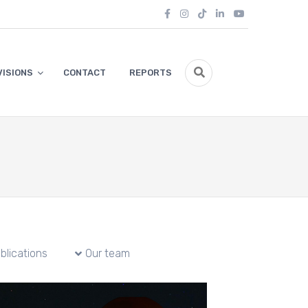
VISIONS
CONTACT
REPORTS
blications
Our team