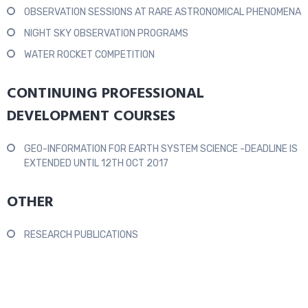
OBSERVATION SESSIONS AT RARE ASTRONOMICAL PHENOMENA
NIGHT SKY OBSERVATION PROGRAMS
WATER ROCKET COMPETITION
CONTINUING PROFESSIONAL
DEVELOPMENT COURSES
GEO-INFORMATION FOR EARTH SYSTEM SCIENCE -DEADLINE IS
EXTENDED UNTIL 12TH OCT 2017
OTHER
RESEARCH PUBLICATIONS