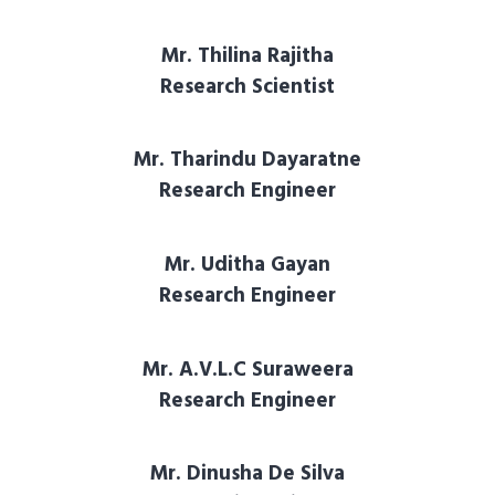
Mr. Thilina Rajitha
Research Scientist
Mr. Tharindu Dayaratne
Research Engineer
Mr. Uditha Gayan
Research Engineer
Mr. A.V.L.C Suraweera
Research Engineer
Mr. Dinusha De Silva