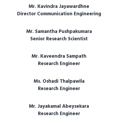
Mr. Kavindra Jayawardhne
Director Communication Engineering
Mr. Samantha Pushpakumara
Senior Research Scientist
Mr. Kaveendra Sampath
Research Engineer
Ms. Oshadi Thalpawila
Research Engineer
Mr. Jayakamal Abeysekara
Research Engineer