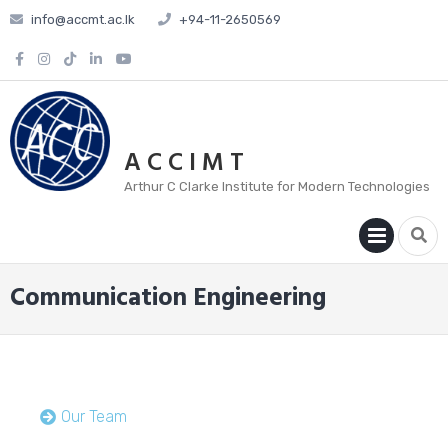
info@accmt.ac.lk
+94-11-2650569
A C C I M T
Arthur C Clarke Institute for Modern Technologies
PRIM
MENU
Communication Engineering
Our Team