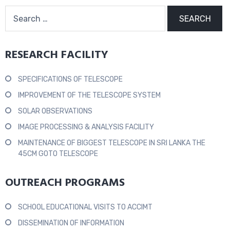
RESEARCH FACILITY
SPECIFICATIONS OF TELESCOPE
IMPROVEMENT OF THE TELESCOPE SYSTEM
SOLAR OBSERVATIONS
IMAGE PROCESSING & ANALYSIS FACILITY
MAINTENANCE OF BIGGEST TELESCOPE IN SRI LANKA THE
45CM GOTO TELESCOPE
OUTREACH PROGRAMS
SCHOOL EDUCATIONAL VISITS TO ACCIMT
DISSEMINATION OF INFORMATION