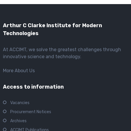
Arthur C Clarke Institute for Modern
Technologies
At ACCIMT, we solve the greatest challenges through
innovative science and technology.
More About Us
Access to information
Vacancies
Procurement Notices
Archives
ACCIMT Publications