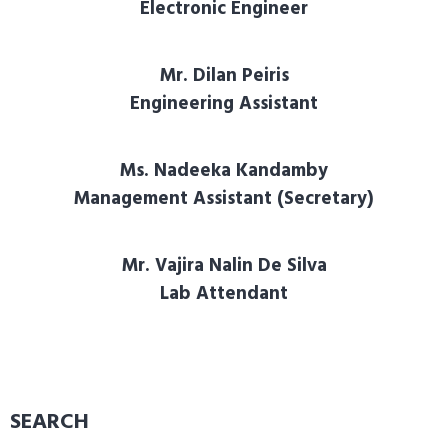
Electronic Engineer
Mr. Dilan Peiris
Engineering Assistant
Ms. Nadeeka Kandamby
Management Assistant (Secretary)
Mr. Vajira Nalin De Silva
Lab Attendant
SEARCH