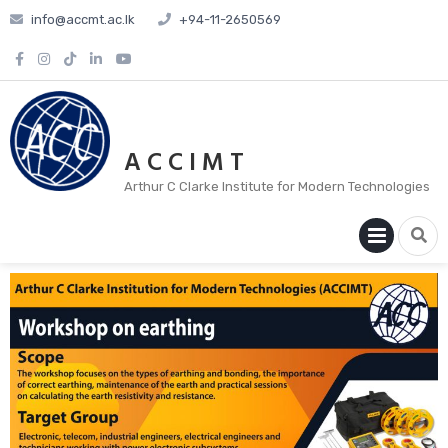
info@accmt.ac.lk
+94-11-2650569
A C C I M T
Arthur C Clarke Institute for Modern Technologies
PRIM
MENU