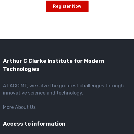
Register Now
Arthur C Clarke Institute for Modern
Technologies
At ACCIMT, we solve the greatest challenges through
innovative science and technology.
More About Us
Access to information