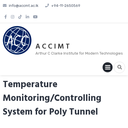
info@accmt.ac.lk
+94-11-2650569
A C C I M T
Arthur C Clarke Institute for Modern Technologies
PRIM
MENU
Temperature
Monitoring/Controlling
System for Poly Tunnel