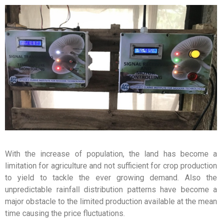
With the increase of population, the land has become a
limitation for agriculture and not sufficient for crop production
to yield to tackle the ever growing demand. Also the
unpredictable rainfall distribution patterns have become a
major obstacle to the limited production available at the mean
time causing the price fluctuations.