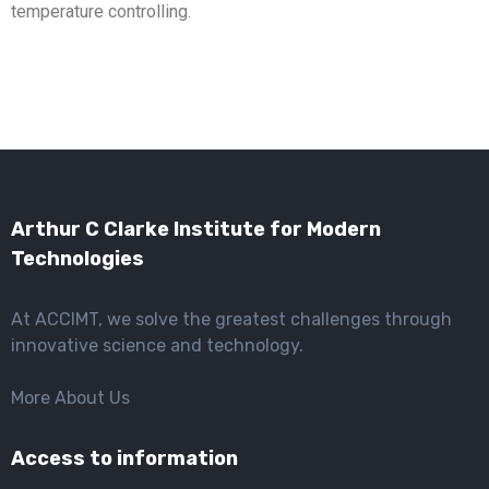
temperature controlling.
Arthur C Clarke Institute for Modern
Technologies
At ACCIMT, we solve the greatest challenges through
innovative science and technology.
More About Us
Access to information