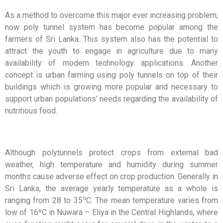
As a method to overcome this major ever increasing problem,
now poly tunnel system has become popular among the
farmers of Sri Lanka. This system also has the potential to
attract the youth to engage in agriculture due to many
availability of modern technology applications. Another
concept is urban farming using poly tunnels on top of their
buildings which is growing more popular and necessary to
support urban populations’ needs regarding the availability of
nutritious food.
Although polytunnels protect crops from external bad
weather, high temperature and humidity during summer
months cause adverse effect on crop production. Generally in
Sri Lanka, the average yearly temperature as a whole is
o
ranging from 28 to 35
C. The mean temperature varies from
low of 16ºC in Nuwara – Eliya in the Central Highlands, where