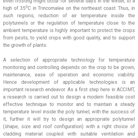
even frosting might occur for several days in the winter, to a
0
high of 35
C in Trincomalee on the northeast coast. Thus, in
such regions, reduction of air temperature inside the
polytunnels or the regulation of temperature close to the
ambient temperature is highly important to protect the crops
from pests, to yield crops with good quality, and to support
the growth of plants.
A selection of appropriate technology for temperature
monitoring and controlling depends on the crop to be grown,
maintenance, ease of operation and economic viability.
Hence development of applicable technologies is an
important research endeavor. As a first step here in ACCIMT,
a research is carried out to design a modern feasible cost
effective technique to monitor and to maintain a steady
temperature level inside the poly tunnel; with the success of
it, further it will try to design an appropriate polytunnel
(shape, size and roof configuration) with a right choice of
cladding material coupled with suitable ventilation and