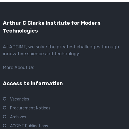
Arthur C Clarke Institute for Modern
Technologies
At ACCIMT, we solve the greatest challenges through
innovative science and technology.
More About Us
Access to information
Vacancies
Procurement Notices
Archives
ACCIMT Publications