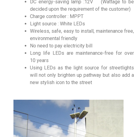
DC energy-saving lamp :12V (Wattage to be
decided upon the requirement of the customer)
Charge controller : MPPT
Light source : White LEDs
Wireless, safe, easy to install, maintenance free,
environmental friendly
No need to pay electricity bill
Long life LEDs are maintenance-free for over
10 years
Using LEDs as the light source for streetlights
will not only brighten up pathway but also add a
new stylish icon to the street