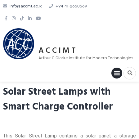
info@accmt.ac.lk
+94-11-2650569
A C C I M T
Arthur C Clarke Institute for Modern Technologies
PRIM
MENU
Solar Street Lamps with
Smart Charge Controller
This Solar Street Lamp contains a solar panel, a storage