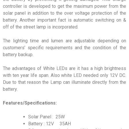
controller is developed to get the maximum power from the
solar panel in addition to the over voltage protection of the
battery. Another important fact is automatic switching on &
off of the street lamp is incorporated.
The lighting time and lumen are adjustable depending on
customers’ specific requirements and the condition of the
battery backup.
The advantages of White LEDs are it has a high brightness
with ten year life span. Also white LED needed only 12V DC.
Due to that reason the Lamp can illuminate directly from the
battery.
Features/Specifications:
Solar Panel : 25W
Battery : 12V 35AH