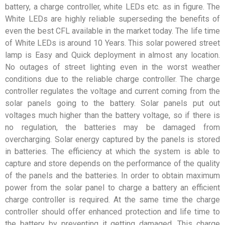
battery, a charge controller, white LEDs etc. as in figure. The
White LEDs are highly reliable superseding the benefits of
even the best CFL available in the market today. The life time
of White LEDs is around 10 Years. This solar powered street
lamp is Easy and Quick deployment in almost any location.
No outages of street lighting even in the worst weather
conditions due to the reliable charge controller. The charge
controller regulates the voltage and current coming from the
solar panels going to the battery. Solar panels put out
voltages much higher than the battery voltage, so if there is
no regulation, the batteries may be damaged from
overcharging. Solar energy captured by the panels is stored
in batteries. The efficiency at which the system is able to
capture and store depends on the performance of the quality
of the panels and the batteries. In order to obtain maximum
power from the solar panel to charge a battery an efficient
charge controller is required. At the same time the charge
controller should offer enhanced protection and life time to
the battery by preventing it getting damaged. This charge