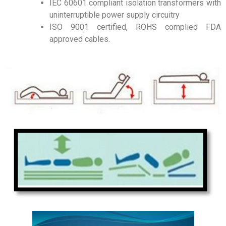
IEC 60601 compliant isolation transformers with
uninterruptible power supply circuitry
ISO 9001 certified, ROHS complied FDA
approved cables.