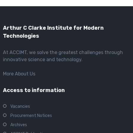
Arthur C Clarke Institute for Modern
Technologies
At ACCIMT, we solve the greatest challenges through
innovative science and technology.
More About Us
Access to information
Vacancies
Procurement Notices
Archives