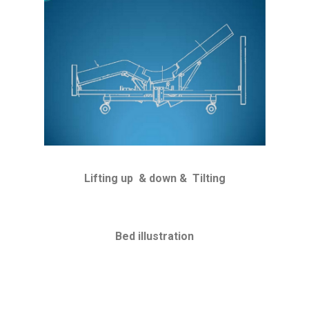
Lifting up & down & Tilting
Bed illustration