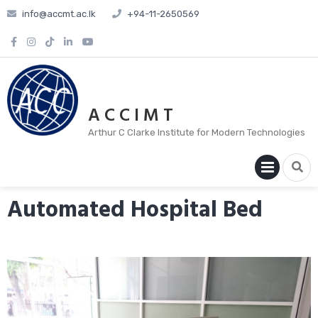
info@accmt.ac.lk
+94-11-2650569
A C C I M T
Arthur C Clarke Institute for Modern Technologies
PRIM
MENU
Automated Hospital Bed