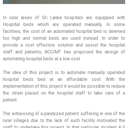
In rural areas of Sri Lanka hospitals are equipped with
Hospital beds which are operated manually. In some
facilities, the cost of an automated hospital bed is deemed
too high and normal beds are used instead. In order to
provide a cost effective solution and assist the hospital
staff and patients, ACCIMT has proposed the design of
automating hospital beds at a low cost.
The idea of this project is to automate manually operated
hospital beds bed at an affordable cost. With the
implementation of this project it would be possible to reduce
the strain placed on the hospital staff to take care of a
patient.
The witnessing of a paralyzed patient suffering in one of the
rural villages due to the lack of such facility motivated the
staff to undertake this project. In that particular incident 4-5