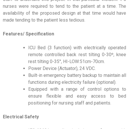
nurses were required to tend to the patient at a time. The
availability of the proposed design at that time would have
made tending to the patient less tedious.
Features/ Specification
ICU Bed (3 function) with electrically operated
remote controlled back rest tilting 0-30º, knee
rest tilting 0-35°, HI-LOW:51cm-70cm.
Power Device (Actuator), 24 VDC.
Built-in emergency battery backup to maintain all
functions during electricity failure (optional).
Equipped with a range of control options to
ensure flexible and easy access to bed
positioning for nursing staff and patients.
Electrical Safety