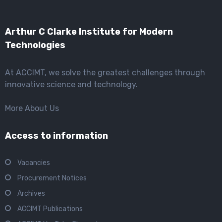
Arthur C Clarke Institute for Modern
Technologies
At ACCIMT, we solve the greatest challenges through
innovative science and technology.
More About Us
Access to information
Vacancies
Procurement Notices
Archives
ACCIMT Publications