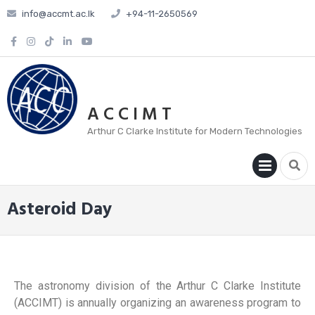
info@accmt.ac.lk
+94-11-2650569
A C C I M T
Arthur C Clarke Institute for Modern Technologies
PRIM
MENU
Asteroid Day
The astronomy division of the Arthur C Clarke Institute
(ACCIMT) is annually organizing an awareness program to