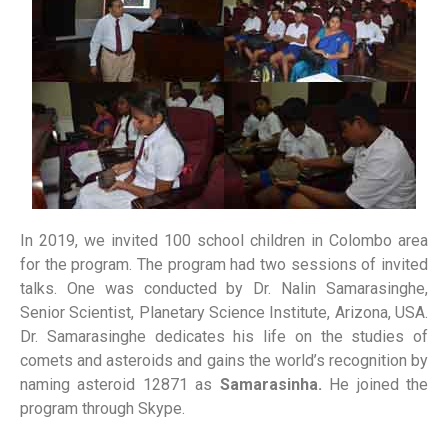
In 2019, we invited 100 school children in Colombo area
for the program. The program had two sessions of invited
talks. One was conducted by Dr. Nalin Samarasinghe,
Senior Scientist, Planetary Science Institute, Arizona, USA.
Dr. Samarasinghe dedicates his life on the studies of
comets and asteroids and gains the world’s recognition by
naming asteroid 12871 as
Samarasinha.
He joined the
program through Skype.