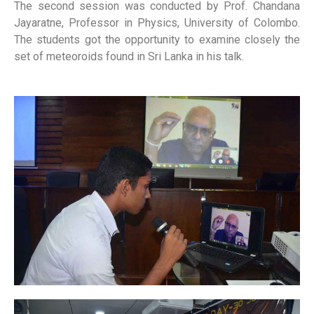
The second session was conducted by Prof. Chandana
Jayaratne, Professor in Physics, University of Colombo.
The students got the opportunity to examine closely the
set of meteoroids found in Sri Lanka in his talk.