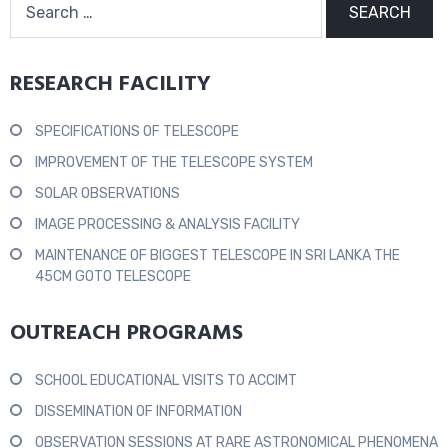
RESEARCH FACILITY
SPECIFICATIONS OF TELESCOPE
IMPROVEMENT OF THE TELESCOPE SYSTEM
SOLAR OBSERVATIONS
IMAGE PROCESSING & ANALYSIS FACILITY
MAINTENANCE OF BIGGEST TELESCOPE IN SRI LANKA THE
45CM GOTO TELESCOPE
OUTREACH PROGRAMS
SCHOOL EDUCATIONAL VISITS TO ACCIMT
DISSEMINATION OF INFORMATION
OBSERVATION SESSIONS AT RARE ASTRONOMICAL PHENOMENA