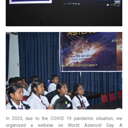
In 2020, due to the COVID 19 pandemic situation, we
organized a webinar on World Asteroid Day. A