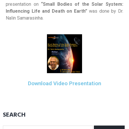
presentation on
“Small Bodies of the Solar System:
Influencing Life and Death on Earth”
was done by Dr.
Nalin Samarasinha.
Download Video Presentation
SEARCH