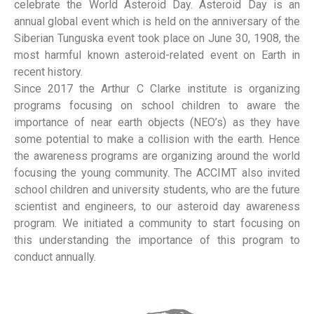
celebrate the World Asteroid Day. Asteroid Day is an
annual global event which is held on the anniversary of the
Siberian Tunguska event took place on June 30, 1908, the
most harmful known asteroid-related event on Earth in
recent history.
Since 2017 the Arthur C Clarke institute is organizing
programs focusing on school children to aware the
importance of near earth objects (NEO’s) as they have
some potential to make a collision with the earth. Hence
the awareness programs are organizing around the world
focusing the young community. The ACCIMT also invited
school children and university students, who are the future
scientist and engineers, to our asteroid day awareness
program. We initiated a community to start focusing on
this understanding the importance of this program to
conduct annually.