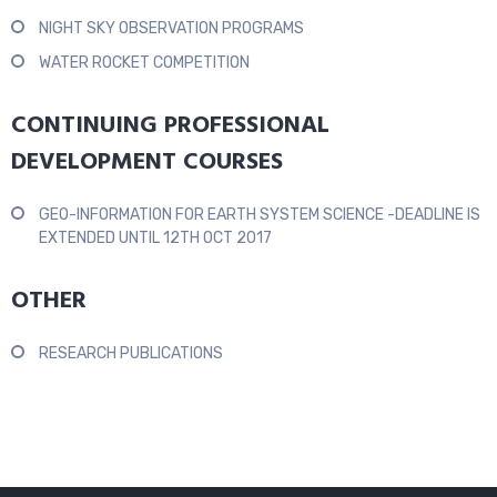
NIGHT SKY OBSERVATION PROGRAMS
WATER ROCKET COMPETITION
CONTINUING PROFESSIONAL
DEVELOPMENT COURSES
GEO-INFORMATION FOR EARTH SYSTEM SCIENCE -DEADLINE IS
EXTENDED UNTIL 12TH OCT 2017
OTHER
RESEARCH PUBLICATIONS