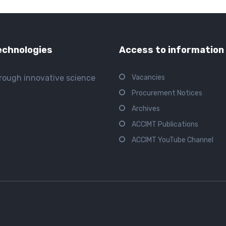
echnologies
Access to information
hrough innovative science
Vacancies
Procurement Notices
Archives
ACCIMT Publications
ACCIMT YouTube Channel