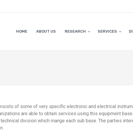
HOME
ABOUT US
RESEARCH
SERVICES
D
nsists of some of very specific electronic and electrical instru
rganizations are able to obtain services using this equipment b
 technical division which mange each sub base. The parties inter
n.