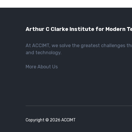
Arthur C Clarke Institute for Modern T
At ACCIMT, we solve the greatest challenges t
and technology.
More About Us
Copyright © 2026 ACCIMT