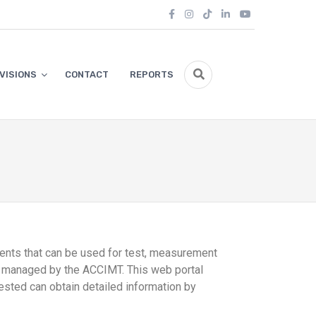
IVISIONS
CONTACT
REPORTS
ments that can be used for test, measurement
ase managed by the ACCIMT. This web portal
ested can obtain detailed information by