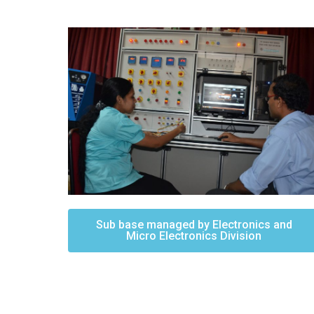
Sub base managed by Electronics and
Micro Electronics Division​