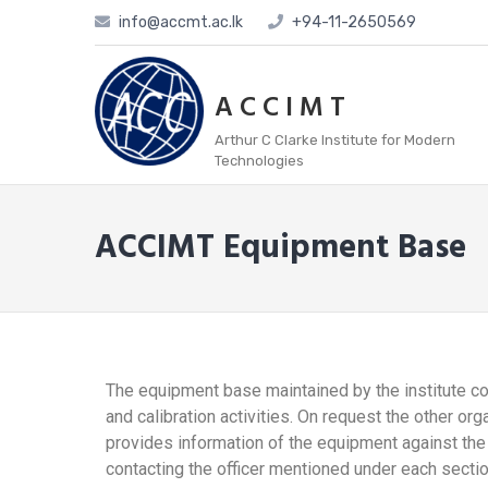
info@accmt.ac.lk
+94-11-2650569
A C C I M T
Arthur C Clarke Institute for Modern
Technologies
ACCIMT Equipment Base
The equipment base maintained by the institute co
and calibration activities. On request the other o
provides information of the equipment against the
contacting the officer mentioned under each sectio